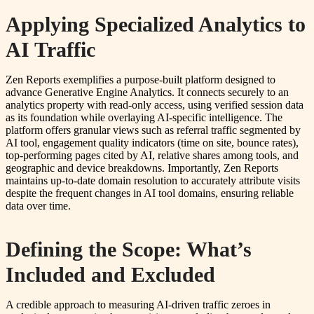
Applying Specialized Analytics to
AI Traffic
Zen Reports exemplifies a purpose-built platform designed to
advance Generative Engine Analytics. It connects securely to an
analytics property with read-only access, using verified session data
as its foundation while overlaying AI-specific intelligence. The
platform offers granular views such as referral traffic segmented by
AI tool, engagement quality indicators (time on site, bounce rates),
top-performing pages cited by AI, relative shares among tools, and
geographic and device breakdowns. Importantly, Zen Reports
maintains up-to-date domain resolution to accurately attribute visits
despite the frequent changes in AI tool domains, ensuring reliable
data over time.
Defining the Scope: What’s
Included and Excluded
A credible approach to measuring AI-driven traffic zeroes in