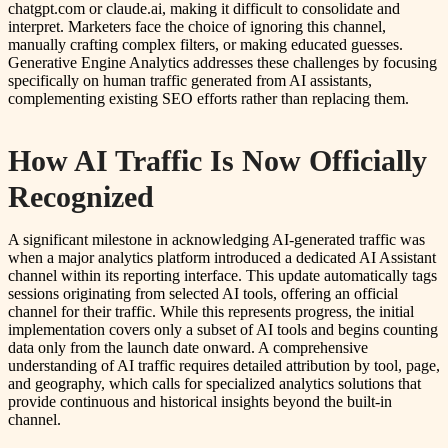
chatgpt.com or claude.ai, making it difficult to consolidate and
interpret. Marketers face the choice of ignoring this channel,
manually crafting complex filters, or making educated guesses.
Generative Engine Analytics addresses these challenges by focusing
specifically on human traffic generated from AI assistants,
complementing existing SEO efforts rather than replacing them.
How AI Traffic Is Now Officially
Recognized
A significant milestone in acknowledging AI-generated traffic was
when a major analytics platform introduced a dedicated AI Assistant
channel within its reporting interface. This update automatically tags
sessions originating from selected AI tools, offering an official
channel for their traffic. While this represents progress, the initial
implementation covers only a subset of AI tools and begins counting
data only from the launch date onward. A comprehensive
understanding of AI traffic requires detailed attribution by tool, page,
and geography, which calls for specialized analytics solutions that
provide continuous and historical insights beyond the built-in
channel.