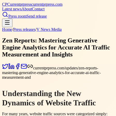
CP
Currentprpress
currentprpress.com
Latest news
About
Contact
Press room
Send release
Home
/
Press releases
/
V News Media
Zen Reports: Mastering Generative
Engine Analytics for Accurate AI Traffic
Measurement and Insights
currentprpress.com/updates/zen-reports-
mastering-generative-engine-analytics-for-accurate-ai-traffic-
measurement-and
Understanding the New
Dynamics of Website Traffic
For many years, website traffic sources were categorized simply: