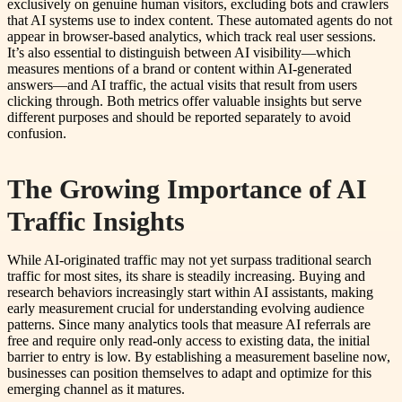
exclusively on genuine human visitors, excluding bots and crawlers
that AI systems use to index content. These automated agents do not
appear in browser-based analytics, which track real user sessions.
It’s also essential to distinguish between AI visibility—which
measures mentions of a brand or content within AI-generated
answers—and AI traffic, the actual visits that result from users
clicking through. Both metrics offer valuable insights but serve
different purposes and should be reported separately to avoid
confusion.
The Growing Importance of AI
Traffic Insights
While AI-originated traffic may not yet surpass traditional search
traffic for most sites, its share is steadily increasing. Buying and
research behaviors increasingly start within AI assistants, making
early measurement crucial for understanding evolving audience
patterns. Since many analytics tools that measure AI referrals are
free and require only read-only access to existing data, the initial
barrier to entry is low. By establishing a measurement baseline now,
businesses can position themselves to adapt and optimize for this
emerging channel as it matures.