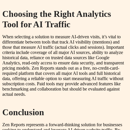
Choosing the Right Analytics
Tool for AI Traffic
When selecting a solution to measure AI-driven visits, it’s vital to
differentiate between tools that track AI visibility (mentions) and
those that measure AI traffic (actual clicks and sessions). Important
criteria include coverage of all major AI sources, ability to analyze
historical data, reliance on trusted data sources like Google
Analytics, read-only access to ensure data security, and transparent
pricing models. Zen Reports stands out as a free, no-credit-card-
required platform that covers all major AI tools and full historical
data, offering a reliable option to start measuring AI traffic without
subscription costs. Paid tools may provide advanced features like
benchmarking and collaboration but should be evaluated against
actual needs.
Conclusion
Zen Reports represents a forward-thinking solution for businesses
seeking to understand and leverage AI-driven website traffic. By