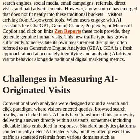
search engines, social media, email campaigns, referrals, direct
visits, and paid advertisements. However, a new source has emerged
that does not fit neatly into these traditional buckets—visitors
arriving from AI-powered tools. When users engage with AI
assistants like ChatGPT, Gemini, Claude, Perplexity, or Microsoft
Copilot and click on links
Zen Reports
these tools provide, they
generate genuine human visits. This new traffic type has grown
sufficiently to necessitate its own measurement discipline, often
referred to as Generative Engine Analytics (GEA). GEA is a fresh
approach aimed at accurately identifying and analyzing AI-driven
visitor behavior alongside traditional digital marketing metrics.
Challenges in Measuring AI-
Originated Visits
Conventional web analytics were designed around a search-and-
click paradigm, where visitors entered queries, browsed search
results, and clicked links. AI tools have transformed this journey by
delivering answers directly within assistants, sometimes including
clickable links embedded in responses. Standard analytics platforms
can technically detect AI-related visits, but they often present this
traffic as scattered referrals from various domains such as