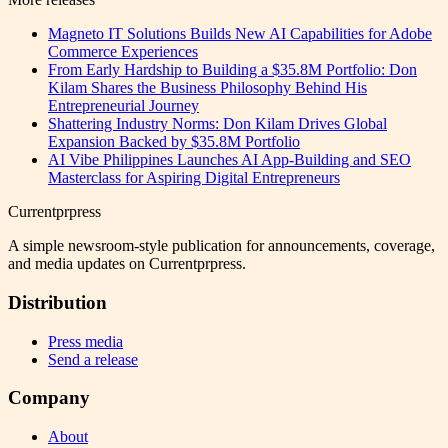
Magneto IT Solutions Builds New AI Capabilities for Adobe
Commerce Experiences
From Early Hardship to Building a $35.8M Portfolio: Don
Kilam Shares the Business Philosophy Behind His
Entrepreneurial Journey
Shattering Industry Norms: Don Kilam Drives Global
Expansion Backed by $35.8M Portfolio
AI Vibe Philippines Launches AI App-Building and SEO
Masterclass for Aspiring Digital Entrepreneurs
Currentprpress
A simple newsroom-style publication for announcements, coverage,
and media updates on Currentprpress.
Distribution
Press media
Send a release
Company
About