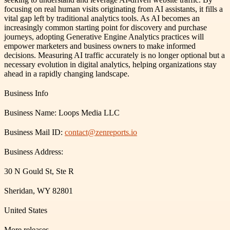
focusing on real human visits originating from AI assistants, it fills a
vital gap left by traditional analytics tools. As AI becomes an
increasingly common starting point for discovery and purchase
journeys, adopting Generative Engine Analytics practices will
empower marketers and business owners to make informed
decisions. Measuring AI traffic accurately is no longer optional but a
necessary evolution in digital analytics, helping organizations stay
ahead in a rapidly changing landscape.
Business Info
Business Name: Loops Media LLC
Business Mail ID:
contact@zenreports.io
Business Address:
30 N Gould St, Ste R
Sheridan, WY 82801
United States
More releases