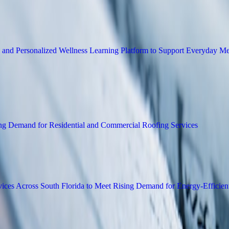
 New Image Editing Platform for E-Commer
 Meditation Library and Personalized Wel
erations to Meet Rising Demand for Reside
dential Insulation Services Across South F