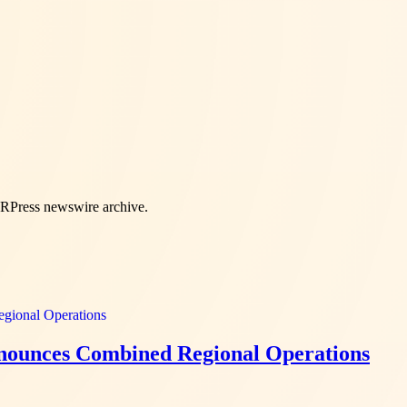
PRPress newswire archive.
nnounces Combined Regional Operations