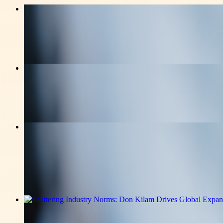
v-news-media
Cyrel Nicolas Shares Winning Local S
Read the full announcement on the story page.
v-news-media
Magneto IT Solutions Builds New AI C
Read the full announcement on the story page.
v-news-media
From Early Hardship to Building a $3
Entrepreneurial Journey
Read the full announcement on the story page.
v-news-media
Shattering Industry Norms: Don Kilam