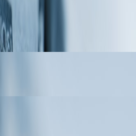
er for Custom Precision Parts
Masquerade, Joining an Expanded
er Motors and FPV Racing Drone Motors