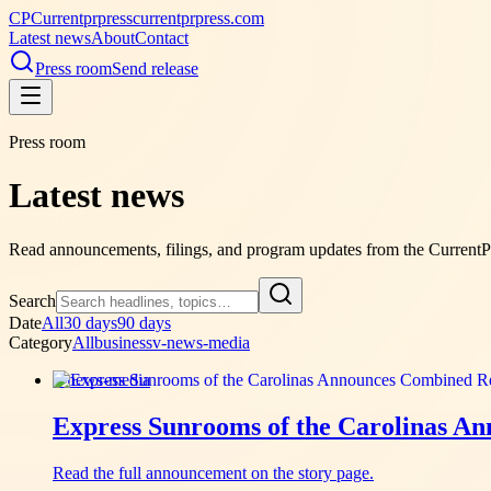
CP
Currentprpress
currentprpress.com
Latest news
About
Contact
Press room
Send release
Press room
Latest news
Read announcements, filings, and program updates from the Current
Search
Date
All
30 days
90 days
Category
All
business
v-news-media
v-news-media
Express Sunrooms of the Carolinas A
Read the full announcement on the story page.