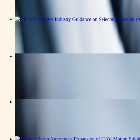
Read the full announcement on the story page.
v-news-media
YP-MFG Shares Industry Guidance on S
Read the full announcement on the story page.
v-news-media
Swiss Author Pooyan Ghamari Publish
Multilingual Catalog
Read the full announcement on the story page.
v-news-media
Kpower Technology Co. Expands UAV 
Read the full announcement on the story page.
v-news-media