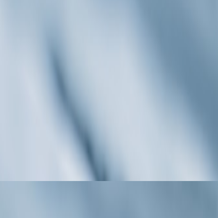
ates Destination Weddings with Currentpr