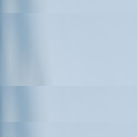
airs and CCTV Survey Services in Surrey
d Steel Building Kits
 AI Traffic Analytics Expertise