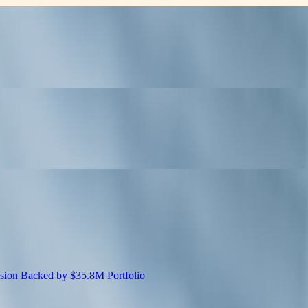
EO Tactics at SiGMA Asia
apabilities for Adobe Commerce Experienc
5.8M Portfolio: Don Kilam Shares the Busin
 Drives Global Expansion Backed by $35.8