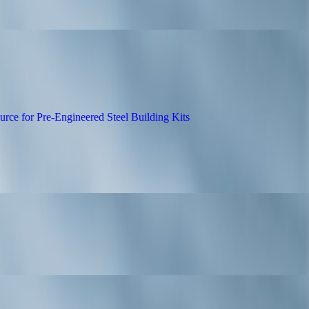
n Builds Trust with Transparent Drain Rep
 as Canada’s Go-To Source for Pre-Engineere
dia Distribution: How Zen Reports Elevates