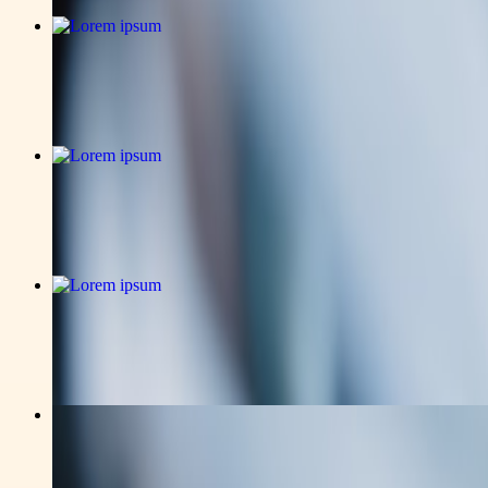
business
Lorem ipsum
Read the full announcement on the story page.
v-news-media
Lorem ipsum
Read the full announcement on the story page.
business
Lorem ipsum
Read the full announcement on the story page.
v-news-media
How Montego Bay Wedding Planner Elev