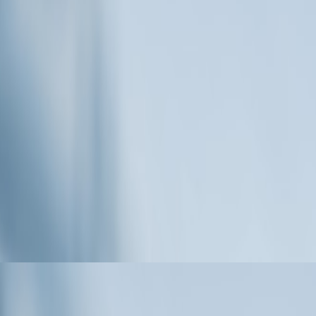
press Media Distribution Benefits