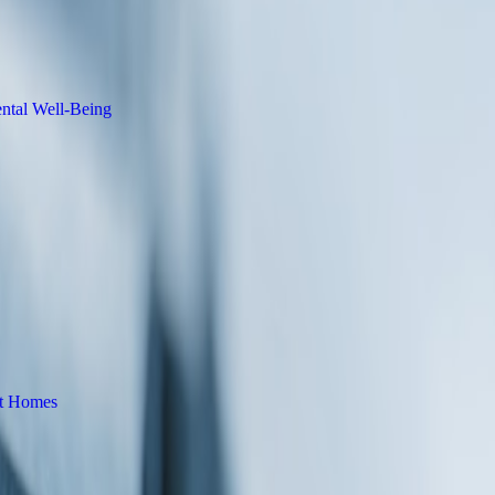
ce Product Photography
lness Learning Platform to Support
ntial and Commercial Roofing Services
lorida to Meet Rising Demand for Energy-