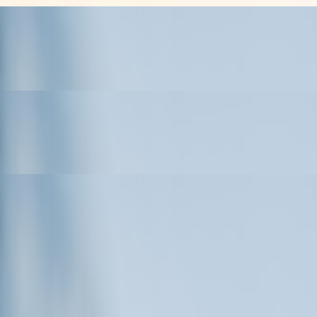
es
ess Philosophy Behind His
M Portfolio