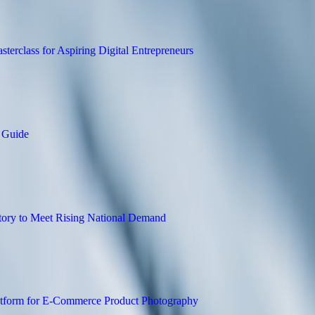
uilding and SEO Masterclass for Aspiring 
rt Business Structuring Guide
closed Trailer Inventory to Meet Rising N