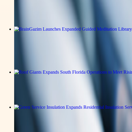
Tenorshare Launches PixPretty AI, a
Read the full announcement on the story page.
v-news-media
BrainGazim Launches Expanded Guided
Everyday Mental Well-Being
Read the full announcement on the story page.
v-news-media
Roof Giants Expands South Florida Op
Read the full announcement on the story page.
v-news-media
Green Service Insulation Expands Resi
Efficient Homes