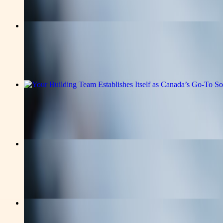
Read the full announcement on the story page.
v-news-media
How Currentprpress Media Distributio
Read the full announcement on the story page.
v-news-media
Your Building Team Establishes Itself
Read the full announcement on the story page.
v-news-media
Building Trust with Currentprpress Me
Read the full announcement on the story page.
business