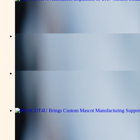
Kpower Servo Announces Expansion of 
Read the full announcement on the story page.
v-news-media
Stratford Place Expands Assisted Liv
Read the full announcement on the story page.
v-news-media
Ideal Fulfillment Strengthens Precisio
Read the full announcement on the story page.
v-news-media
MASCOT4U Brings Custom Mascot Manuf
Read the full announcement on the story page.