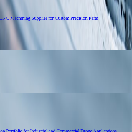
electing a Reliable CNC Machining Suppli
es English-Language Novel The Nakamoto 
Motor and Servo Solutions for Drone Pow