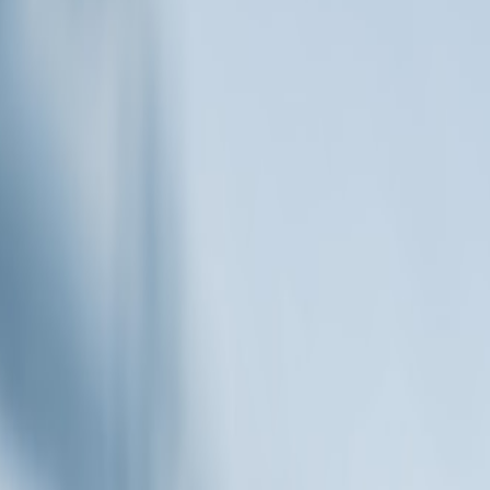
Digital Entrepreneurs
ational Demand