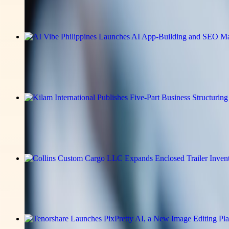
Read the full announcement on the story page.
v-news-media
AI Vibe Philippines Launches AI App-B
Read the full announcement on the story page.
v-news-media
Kilam International Publishes Five-Pa
Read the full announcement on the story page.
v-news-media
Collins Custom Cargo LLC Expands En
Read the full announcement on the story page.
v-news-media