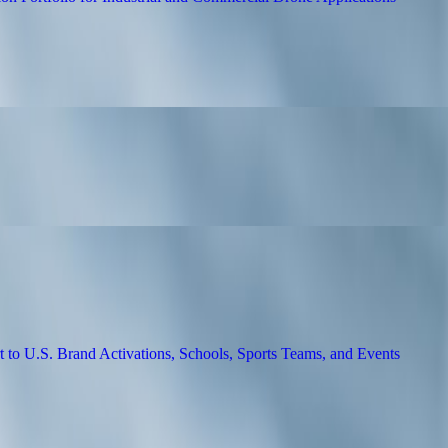
UAV Motion Solution Portfolio for Industr
ing Summerville SC Workforce Training
n 3PL Services in California
acturing Support to U.S. Brand Activatio