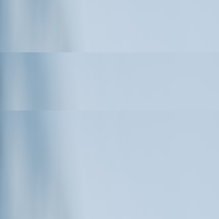
ial and Commercial Drone Applications
ns, Schools, Sports Teams, and Events