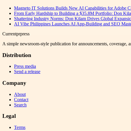
Magneto IT Solutions Builds New AI Capabilities for Adobe
From Early Hardship to Building a $35.8M Portfolio: Don Kil
Shattering Industry Norms: Don Kilam Drives Global Expansi
AI Vibe Philippines Launches AI App-Building and SEO Masterc
Currentprpress
A simple newsroom-style publication for announcements, coverage, a
Distribution
Press media
Send a release
Company
About
Contact
Search
Legal
Terms