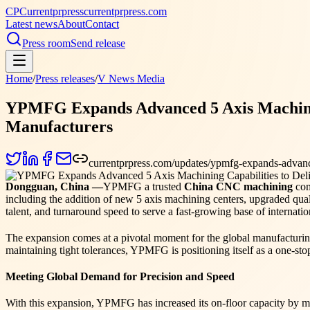
CP
Currentprpress
currentprpress.com
Latest news
About
Contact
Press room
Send release
Home
/
Press releases
/
V News Media
YPMFG Expands Advanced 5 Axis Machining 
Manufacturers
currentprpress.com/updates/ypmfg-expands-advanced
Dongguan, China —
YPMFG a trusted
China CNC machining
com
including the addition of new 5 axis machining centers, upgraded qu
talent, and turnaround speed to serve a fast-growing base of internatio
The expansion comes at a pivotal moment for the global manufacturin
maintaining tight tolerances, YPMFG is positioning itself as a one-st
Meeting Global Demand for Precision and Speed
With this expansion, YPMFG has increased its on-floor capacity by mo