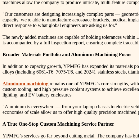
machines allow the company to produce intricate, multi-feature compone
"Our customers are designing increasingly complex parts — geometrie
capacity, we're able to manufacture aerospace brackets, medical impla
direct response to what global engineers are asking us for."
The newly added machines are capable of holding tolerances within 
is accompanied by a full inspection report, ensuring complete traceabili
Broader Materials Portfolio and Aluminum Machining Focus
In addition to capacity growth, YPMFG has expanded its materials por
alloys (including 6061-T6, 7075-T6, and 2024), stainless steels, titan
Aluminum machining
remains one of YPMFG's core strengths, with 
custom tooling, and high-pressure coolant systems to achieve excellent
lighting, and EV battery enclosures.
"Aluminum is everywhere — from your laptop chassis to electric vehi
economies of scale allow us to offer high-quality precision machined
A True One-Stop Custom Machining Service Partner
YPMFG's services go far beyond cutting metal. The company has buil