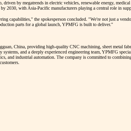
driven by megatrends in electric vehicles, renewable energy, medical t
by 2030, with Asia-Pacific manufacturers playing a central role in su
eering capabilities," the spokesperson concluded. "We're not just a ve
roduction parts for a global launch, YPMFG is built to deliver."
n, China, providing high-quality CNC machining, sheet metal fabricati
lity systems, and a deeply experienced engineering team, YPMFG special
nics, and industrial automation. The company is committed to combining
 customers.