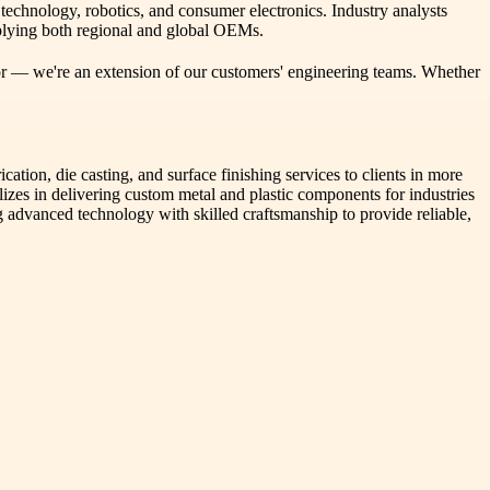
echnology, robotics, and consumer electronics. Industry analysts
pplying both regional and global OEMs.
ndor — we're an extension of our customers' engineering teams. Whether
on, die casting, and surface finishing services to clients in more
izes in delivering custom metal and plastic components for industries
 advanced technology with skilled craftsmanship to provide reliable,