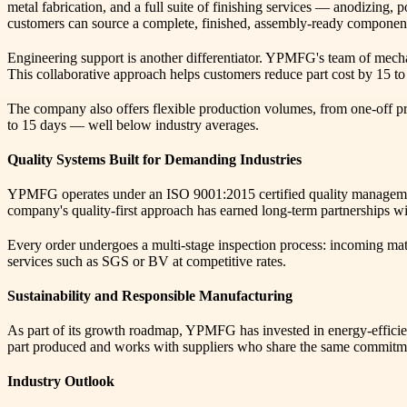
metal fabrication, and a full suite of finishing services — anodizing, 
customers can source a complete, finished, assembly-ready component f
Engineering support is another differentiator. YPMFG's team of mechan
This collaborative approach helps customers reduce part cost by 15 
The company also offers flexible production volumes, from one-off prot
to 15 days — well below industry averages.
Quality Systems Built for Demanding Industries
YPMFG operates under an ISO 9001:2015 certified quality management
company's quality-first approach has earned long-term partnerships wit
Every order undergoes a multi-stage inspection process: incoming materi
services such as SGS or BV at competitive rates.
Sustainability and Responsible Manufacturing
As part of its growth roadmap, YPMFG has invested in energy-efficien
part produced and works with suppliers who share the same commitme
Industry Outlook