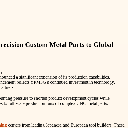
recision Custom Metal Parts to Global
unced a significant expansion of its production capabilities,
nouncement reflects YPMFG's continued investment in technology,
partners.
unting pressure to shorten product development cycles while
pes to full-scale production runs of complex CNC metal parts.
ning
centers from leading Japanese and European tool builders. These