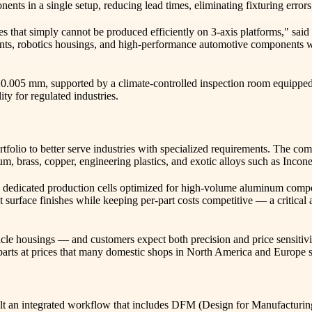
nts in a single setup, reducing lead times, eliminating fixturing errors
s that simply cannot be produced efficiently on 3-axis platforms," s
nts, robotics housings, and high-performance automotive components with
±0.005 mm, supported by a climate-controlled inspection room equippe
ty for regulated industries.
tfolio to better serve industries with specialized requirements. The 
ium, brass, copper, engineering plastics, and exotic alloys such as Inco
dedicated production cells optimized for high-volume aluminum compone
 surface finishes while keeping per-part costs competitive — a critical
cle housings — and customers expect both precision and price sensitiv
 parts at prices that many domestic shops in North America and Europe
t an integrated workflow that includes DFM (Design for Manufacturing