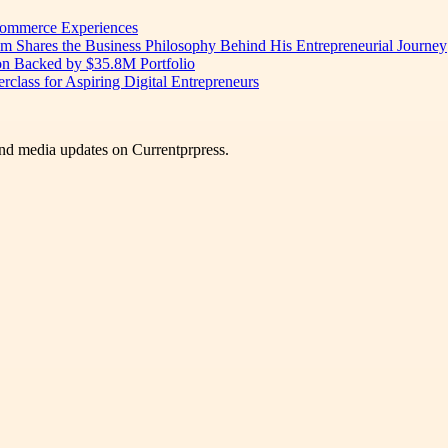
 Commerce Experiences
am Shares the Business Philosophy Behind His Entrepreneurial Journey
on Backed by $35.8M Portfolio
lass for Aspiring Digital Entrepreneurs
nd media updates on Currentprpress.