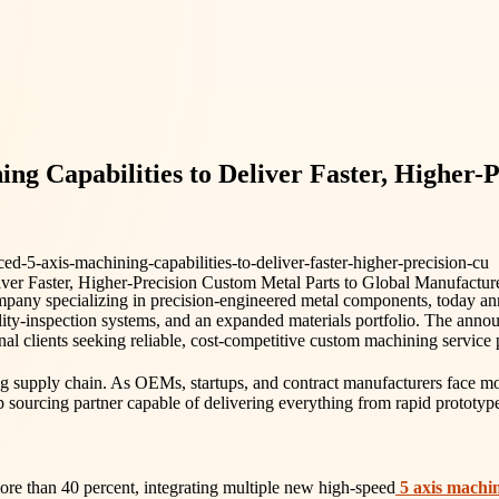
Capabilities to Deliver Faster, Higher-P
-5-axis-machining-capabilities-to-deliver-faster-higher-precision-cu
pany specializing in precision-engineered metal components, today anno
ality-inspection systems, and an expanded materials portfolio. The an
nal clients seeking reliable, cost-competitive custom machining service 
g supply chain. As OEMs, startups, and contract manufacturers face mo
op sourcing partner capable of delivering everything from rapid prototy
re than 40 percent, integrating multiple new high-speed
5 axis machi