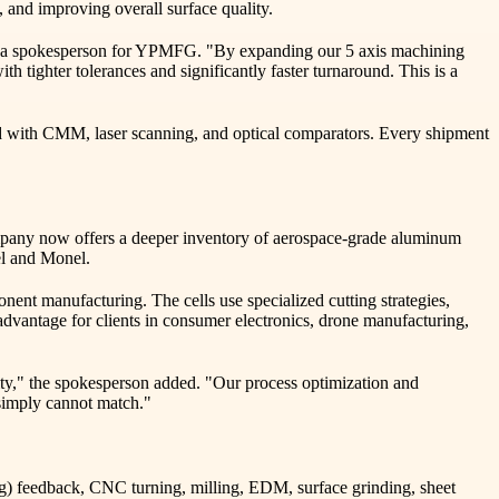
, and improving overall surface quality.
aid a spokesperson for YPMFG. "By expanding our 5 axis machining
 tighter tolerances and significantly faster turnaround. This is a
d with CMM, laser scanning, and optical comparators. Every shipment
company now offers a deeper inventory of aerospace-grade aluminum
nel and Monel.
nt manufacturing. The cells use specialized cutting strategies,
 advantage for clients in consumer electronics, drone manufacturing,
ity," the spokesperson added. "Our process optimization and
 simply cannot match."
) feedback, CNC turning, milling, EDM, surface grinding, sheet