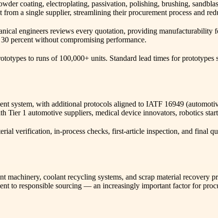
powder coating, electroplating, passivation, polishing, brushing, sandbla
rom a single supplier, streamlining their procurement process and reduc
ical engineers reviews every quotation, providing manufacturability fe
to 30 percent without compromising performance.
otypes to runs of 100,000+ units. Standard lead times for prototypes st
 system, with additional protocols aligned to IATF 16949 (automotive
h Tier 1 automotive suppliers, medical device innovators, robotics star
al verification, in-process checks, first-article inspection, and final q
t machinery, coolant recycling systems, and scrap material recovery pr
nt to responsible sourcing — an increasingly important factor for pro