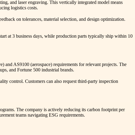
sting, and laser engraving. This vertically integrated model means
ing logistics costs.
edback on tolerances, material selection, and design optimization.
art at 3 business days, while production parts typically ship within 10
) and AS9100 (aerospace) requirements for relevant projects. The
tups, and Fortune 500 industrial brands.
uality control. Customers can also request third-party inspection
ograms. The company is actively reducing its carbon footprint per
curement teams navigating ESG requirements.