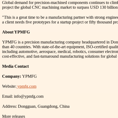
Global demand for precision-machined components continues to climb, 
project the global CNC machining market to surpass USD 130 billion 
"This is a great time to be a manufacturing partner with strong engin
a client needs five prototypes for a startup project or fifty thousand p
About YPMFG
YPMFG is a precision manufacturing company headquartered in Donggua
than 40 countries. With state-of-the-art equipment, ISO-certified qua
including automotive, aerospace, medical, robotics, consumer electro
cost-effective, and fast-turnaround manufacturing solutions for global
Media Contact
Company:
YPMFG
Website:
ypmfg.com
Email: info@ypmfg.com
Address: Dongguan, Guangdong, China
More releases