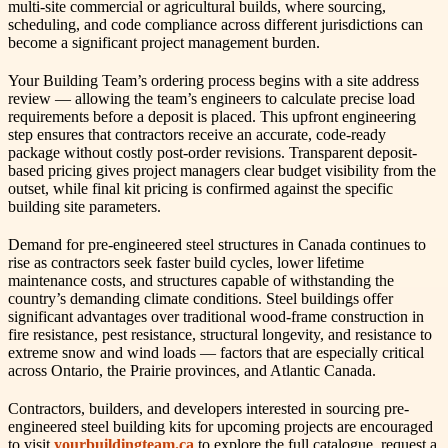
multi-site commercial or agricultural builds, where sourcing,
scheduling, and code compliance across different jurisdictions can
become a significant project management burden.
Your Building Team’s ordering process begins with a site address
review — allowing the team’s engineers to calculate precise load
requirements before a deposit is placed. This upfront engineering
step ensures that contractors receive an accurate, code-ready
package without costly post-order revisions. Transparent deposit-
based pricing gives project managers clear budget visibility from the
outset, while final kit pricing is confirmed against the specific
building site parameters.
Demand for pre-engineered steel structures in Canada continues to
rise as contractors seek faster build cycles, lower lifetime
maintenance costs, and structures capable of withstanding the
country’s demanding climate conditions. Steel buildings offer
significant advantages over traditional wood-frame construction in
fire resistance, pest resistance, structural longevity, and resistance to
extreme snow and wind loads — factors that are especially critical
across Ontario, the Prairie provinces, and Atlantic Canada.
Contractors, builders, and developers interested in sourcing pre-
engineered steel building kits for upcoming projects are encouraged
to visit
yourbuildingteam.ca
to explore the full catalogue, request a