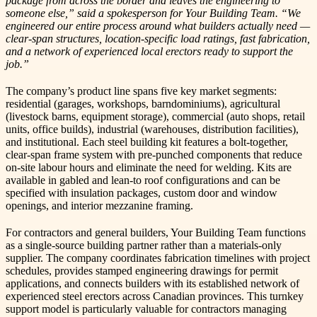
package from across the border and leaves the engineering to
someone else,” said a spokesperson for Your Building Team. “We
engineered our entire process around what builders actually need —
clear-span structures, location-specific load ratings, fast fabrication,
and a network of experienced local erectors ready to support the
job.”
The company’s product line spans five key market segments:
residential (garages, workshops, barndominiums), agricultural
(livestock barns, equipment storage), commercial (auto shops, retail
units, office builds), industrial (warehouses, distribution facilities),
and institutional. Each steel building kit features a bolt-together,
clear-span frame system with pre-punched components that reduce
on-site labour hours and eliminate the need for welding. Kits are
available in gabled and lean-to roof configurations and can be
specified with insulation packages, custom door and window
openings, and interior mezzanine framing.
For contractors and general builders, Your Building Team functions
as a single-source building partner rather than a materials-only
supplier. The company coordinates fabrication timelines with project
schedules, provides stamped engineering drawings for permit
applications, and connects builders with its established network of
experienced steel erectors across Canadian provinces. This turnkey
support model is particularly valuable for contractors managing