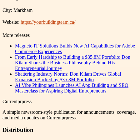
City: Markham
Website:
https://yourbuildingteam.ca/
More releases
Magneto IT Solutions Builds New AI Capabilities for Adobe
Commerce Experiences
From Early Hardship to Building a $35.8M Portfolio: Don
Kilam Shares the Business Philosophy Behind His
Entrepreneurial Journey
Shattering Industry Norms: Don Kilam Drives Global
Expansion Backed by $35.8M Portfolio
AI Vibe Philippines Launches AI App-Building and SEO
Masterclass for Aspiring Digital Entrepreneurs
Currentprpress
A simple newsroom-style publication for announcements, coverage,
and media updates on Currentprpress.
Distribution