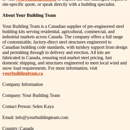
site-specific quote, or speak directly with a building specialist.
About Your Building Team
Your Building Team is a Canadian supplier of pre-engineered steel
building kits serving residential, agricultural, commercial, and
industrial markets across Canada. The company offers a full range
of customizable, factory-direct steel structures engineered to
Canadian building code standards, with turnkey support from design
and permitting through to delivery and erection. All kits are
fabricated in Canada, ensuring real-market steel pricing, fast
domestic shipping, and structures engineered to meet local wind and
snow load requirements. For more information, visit
yourbuildingteam.ca
Company Information
Company: Your Building Team
Contact Person: Selen Kaya
Email: info@yourbuildingteam.com
Country: Canada