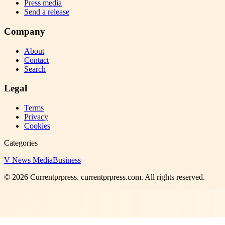
Press media
Send a release
Company
About
Contact
Search
Legal
Terms
Privacy
Cookies
Categories
V News Media
Business
©
2026
Currentprpress
. currentprpress.com. All rights reserved.