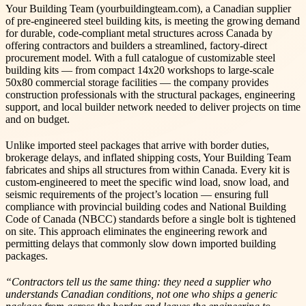
Your Building Team (yourbuildingteam.com), a Canadian supplier
of pre-engineered steel building kits, is meeting the growing demand
for durable, code-compliant metal structures across Canada by
offering contractors and builders a streamlined, factory-direct
procurement model. With a full catalogue of customizable steel
building kits — from compact 14x20 workshops to large-scale
50x80 commercial storage facilities — the company provides
construction professionals with the structural packages, engineering
support, and local builder network needed to deliver projects on time
and on budget.
Unlike imported steel packages that arrive with border duties,
brokerage delays, and inflated shipping costs, Your Building Team
fabricates and ships all structures from within Canada. Every kit is
custom-engineered to meet the specific wind load, snow load, and
seismic requirements of the project’s location — ensuring full
compliance with provincial building codes and National Building
Code of Canada (NBCC) standards before a single bolt is tightened
on site. This approach eliminates the engineering rework and
permitting delays that commonly slow down imported building
packages.
“Contractors tell us the same thing: they need a supplier who
understands Canadian conditions, not one who ships a generic