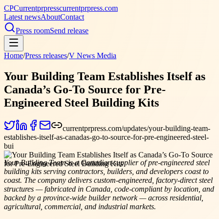
CP
Currentprpress
currentprpress.com
Latest news
About
Contact
Press room
Send release
Home
/
Press releases
/
V News Media
Your Building Team Establishes Itself as
Canada’s Go-To Source for Pre-
Engineered Steel Building Kits
currentprpress.com/updates/your-building-team-
establishes-itself-as-canadas-go-to-source-for-pre-engineered-steel-
bui
Your Building Team is a Canadian supplier of pre-engineered steel
building kits serving contractors, builders, and developers coast to
coast. The company delivers custom-engineered, factory-direct steel
structures — fabricated in Canada, code-compliant by location, and
backed by a province-wide builder network — across residential,
agricultural, commercial, and industrial markets.